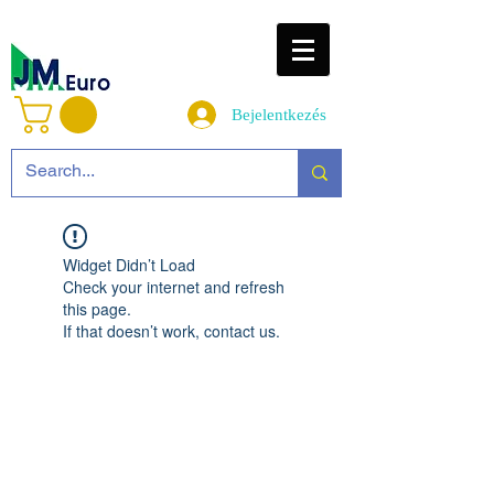
Bejelentkezés
Widget Didn’t Load
Check your internet and refresh
this page.
If that doesn’t work, contact us.