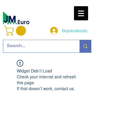
Bejelentkezés
Widget Didn’t Load
Check your internet and refresh
this page.
If that doesn’t work, contact us.